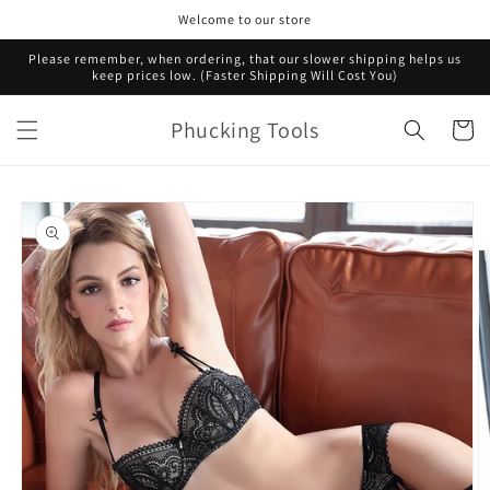
Skip to
Welcome to our store
content
Please remember, when ordering, that our slower shipping helps us
keep prices low. (Faster Shipping Will Cost You)
Phucking Tools
Cart
Skip to
product
information