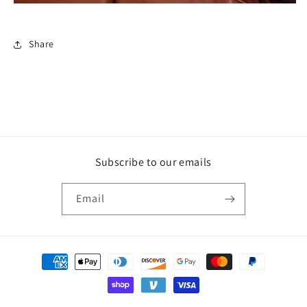
Share
Subscribe to our emails
Email
Payment
methods