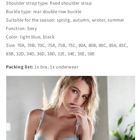
Shoulder strap type: fixed shoulder strap
Buckle type: rear double row buckle
Suitable for the season: spring, autumn, winter, summer
Function: Sexy
Color: light blue, black
Size: 70A, 70B, 70C, 75A, 75B, 75C, 80A, 80B, 80C, 85A, 85C,
85B, 32D, 34D, 36D, 38D, 32E, 34E, 36E, 38E
Packing list:
1x bra; 1x underwear