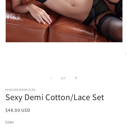
Open
media
1
O
in
m
modal
3
in
m
of
1
/
7
EVOLVED NOVELTIES
Sexy Demi Cotton/Lace Set
Regular
$48.00 USD
price
Color