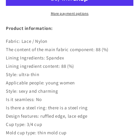
Set
Set
More payment options
Product information:
Fabric: Lace / Nylon
The content of the main fabric component: 88 (%)
Lining Ingredients: Spandex
Lining ingredient content: 88 (%)
Style: ultra-thin
Applicable people: young women
Style: sexy and charming
Is it seamless: No
Is there a steel ring: there is a steel ring
Design features: ruffled edge, lace edge
Cup type: 3/4 cup
Mold cup type: thin mold cup