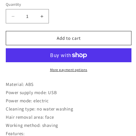
Quantity
Decrease
Increase
quantity
quantity
for
for
Multifunctional
Multifunctional
Add to cart
charging
charging
shaving
shaving
knife
knife
More payment options
Material: ABS
Power supply mode: USB
Power mode: electric
Cleaning type: no water washing
Hair removal area: face
Working method: shaving
Features: