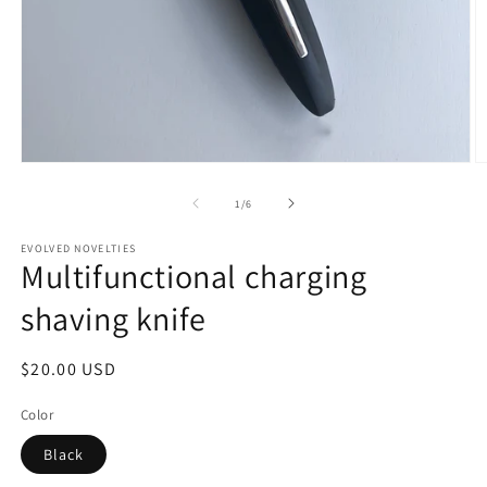
Open
O
media
m
1
2
of
1
/
6
in
in
modal
m
EVOLVED NOVELTIES
Multifunctional charging
shaving knife
Regular
$20.00 USD
price
Color
Black