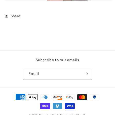
Share
Subscribe to our emails
Email
Payment
methods