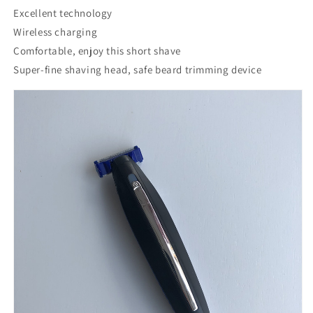
Excellent technology
Wireless charging
Comfortable, enjoy this short shave
Super-fine shaving head, safe beard trimming device