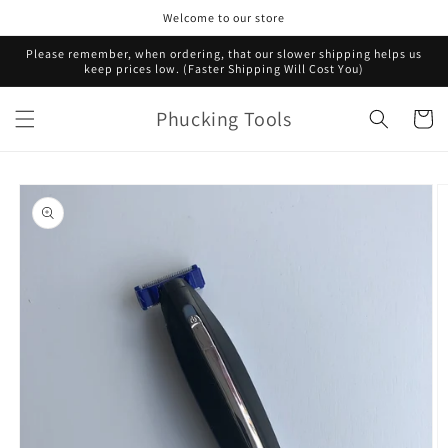
Skip to
Welcome to our store
content
Please remember, when ordering, that our slower shipping helps us
keep prices low. (Faster Shipping Will Cost You)
Phucking Tools
Cart
Skip to
product
information