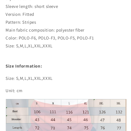
Sleeve length: short sleeve
Version: Fitted
Pattern: Stripes
Main fabric composition: polyester fiber
Color: POLO-F6, POLO-F3, POLO-F5, POLO-F1
Size: S,M,L,XL,XXL,XXXL
Size Information:
Size: S,M,L,XL,XXL,XXXL
Unit: cm