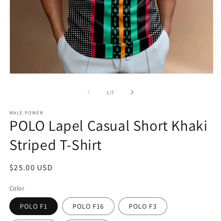
Open
O
media
m
1
5
of
1
/
7
in
in
modal
m
MALE POWER
POLO Lapel Casual Short Khaki
Striped T-Shirt
Regular
$25.00 USD
price
Color
POLO F1
POLO F16
POLO F3