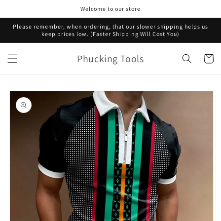
Skip to
Welcome to our store
content
Please remember, when ordering, that our slower shipping helps us
keep prices low. (Faster Shipping Will Cost You)
Phucking Tools
Cart
Skip to
product
information