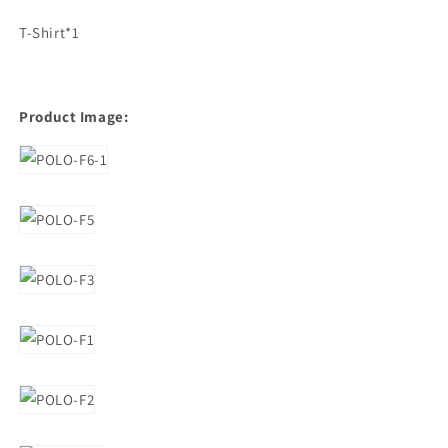
T-Shirt*1
Product Image: