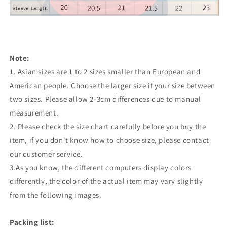
Note:
1. Asian sizes are 1 to 2 sizes smaller than European and
American people. Choose the larger size if your size between
two sizes. Please allow 2-3cm differences due to manual
measurement.
2. Please check the size chart carefully before you buy the
item, if you don't know how to choose size, please contact
our customer service.
3.As you know, the different computers display colors
differently, the color of the actual item may vary slightly
from the following images.
Packing list: