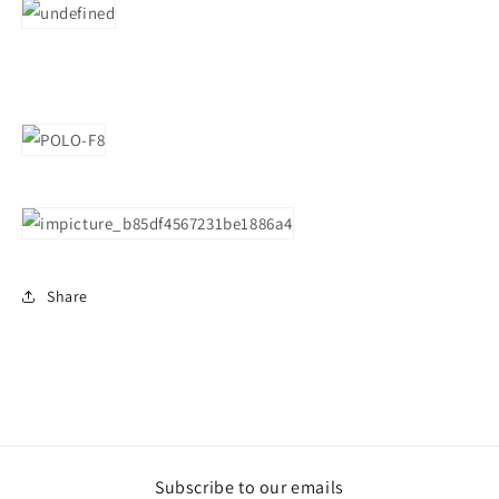
Share
Subscribe to our emails